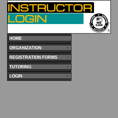
HOME
ORGANIZATION
REGISTRATION FORMS
TUTORING
LOGIN