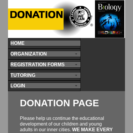
HOME
ORGANIZATION
REGISTRATION FORMS
TUTORING
LOGIN
DONATION PAGE
Please help us continue the educational
development of our children and young
adults in our inner cities.
WE MAKE EVERY