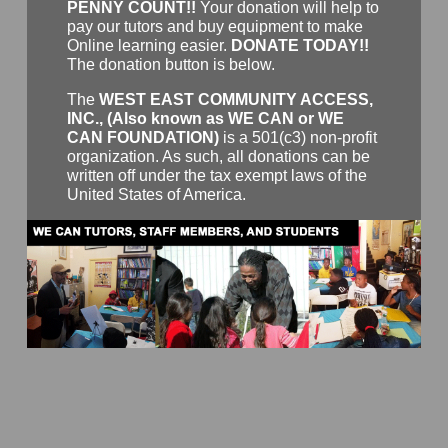
PENNY COUNT!!
Your donation will help to
pay our tutors and buy equipment to make
Online learning easier.
DONATE TODAY!!
The donation button is below.
The
WEST EAST COMMUNITY ACCESS,
INC., (Also known as WE CAN or WE
CAN FOUNDATION)
is a 501(c3) non-profit
organization. As such, all donations can be
written off under the tax exempt laws of the
United States of America.