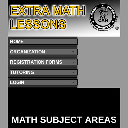
HOME
ORGANIZATION
REGISTRATION FORMS
TUTORING
LOGIN
MATH SUBJECT AREAS