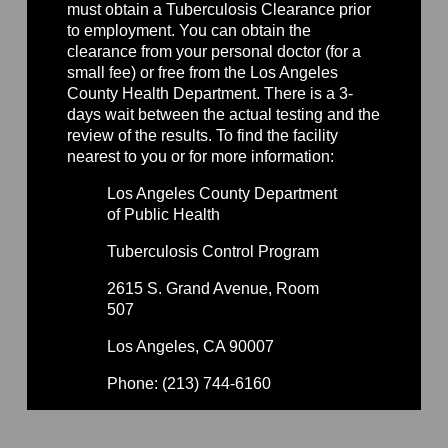
must obtain a Tuberculosis Clearance prior
to employment. You can obtain the
clearance from your personal doctor (for a
small fee) or free from the Los Angeles
County Health Department. There is a 3-
days wait between the actual testing and the
review of the results. To find the facility
nearest to you or for more information:
Los Angeles County Department
of Public Health
Tuberculosis Control Program
2615 S. Grand Avenue, Room
507
Los Angeles, CA 90007
Phone: (213) 744-6160