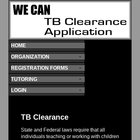
HOME
ORGANIZATION
REGISTRATION FORMS
TUTORING
LOGIN
TB Clearance
State and Federal laws require that all
individuals teaching or working with children