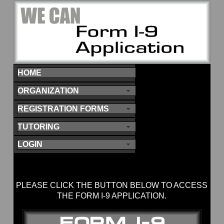
HOME
ORGANIZATION
REGISTRATION FORMS
TUTORING
LOGIN
PLEASE CLICK THE BUTTON BELOW TO ACCESS
THE FORM I-9 APPLICATION.